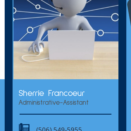
Sherrie Francoeur
Administrative-Assistant
(506) 549-5955