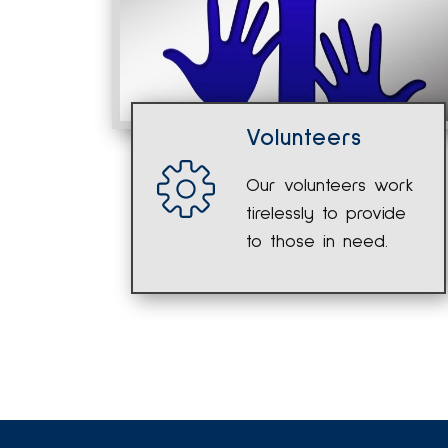
Volunteers
Our volunteers work
tirelessly to provide
to those in need.