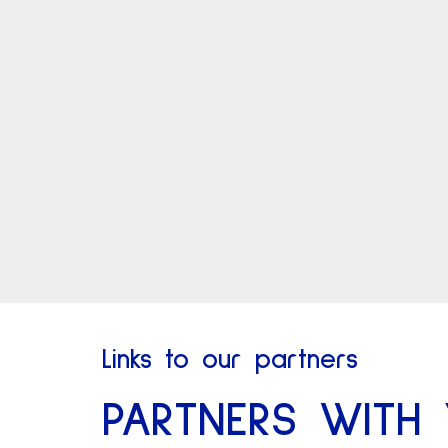
Links to our partners
PARTNERS WITH 