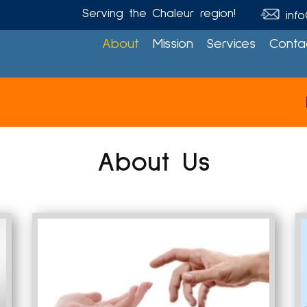
Serving the Chaleur region!
info
About
Mission
Services
Conta
Please 
About
Us