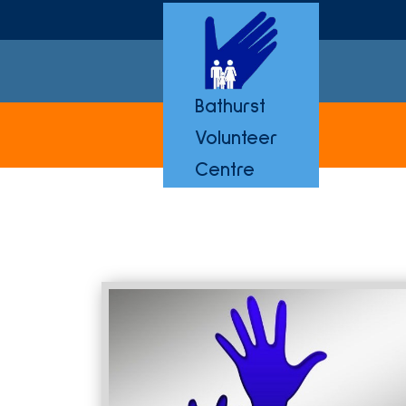
Bathurst
Volunteer
Centre