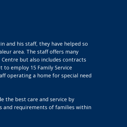
 and his staff, they have helped so
aleur area. The staff offers many
e Centre but also includes contracts
t to employ 15 Family Service
taff operating a home for special need
de the best care and service by
s and requirements of families within