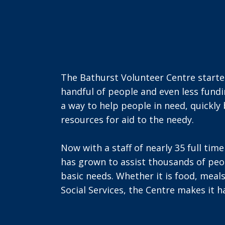
The Bathurst Volunteer Centre started
handful of people and even less fund
a way to help people in need, quickly
resources for aid to the needy.
Now with a staff of nearly 35 full tim
has grown to assist thousands of peop
basic needs. Whether it is food, meals
Social Services, the Centre makes it 