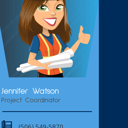
Jennifer Watson
Project Coordinator
(506) 549-5870