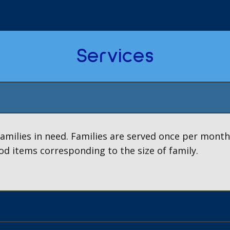
Services
families in need. Families are served once per month
od items corresponding to the size of family.