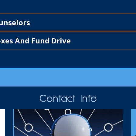
unselors
xes And Fund Drive
Contact Info