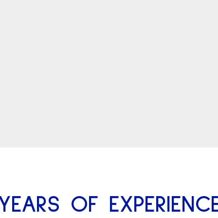
YEARS OF EXPERIENC