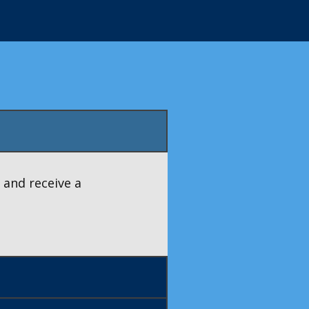
 and receive a