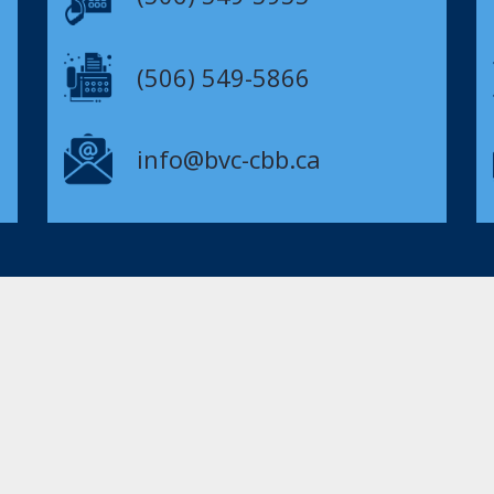
(506) 549-5866
info@bvc-cbb.ca