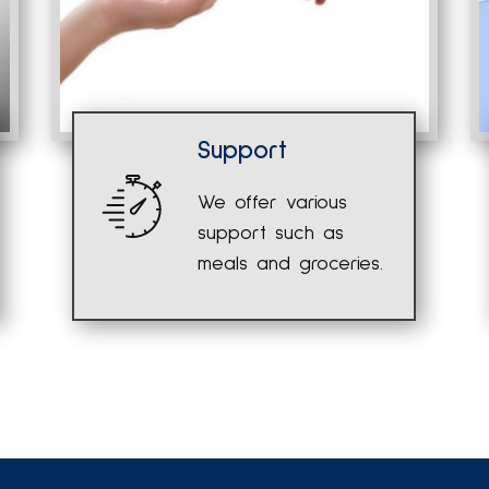
Support
We offer various
support such as
meals and groceries.