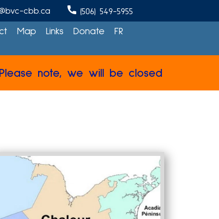
@bvc-cbb.ca
(506) 549-5955
ct
Map
Links
Donate
FR
note, we will be closed from July 27th to