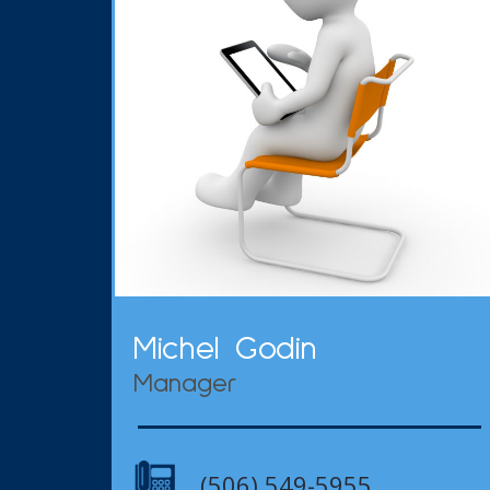
Michel Godin
Manager
(506) 549-5955