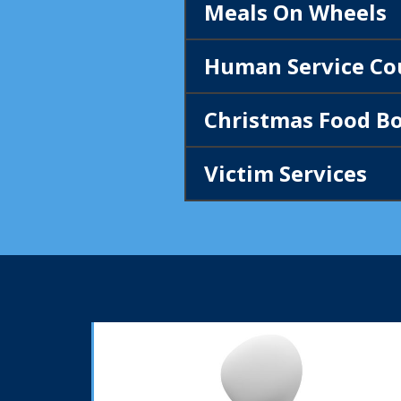
Meals On Wheels
Human Service Co
Christmas Food Bo
Victim Services