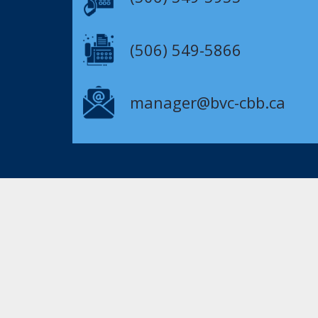
(506) 549-5866
manager@bvc-cbb.ca