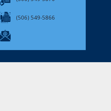
(506) 549-5866