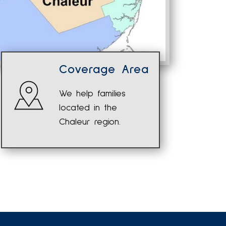
Coverage Area
We help families
located in the
Chaleur region.