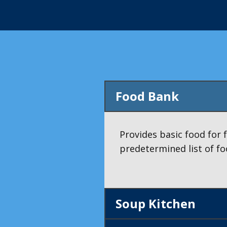
Food Bank
Provides basic food for 
predetermined list of fo
Soup Kitchen