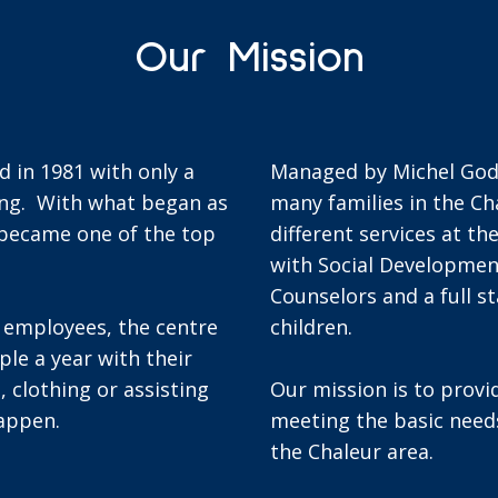
Our Mission
 in 1981 with only a
Managed by Michel Godin
ing. With what began as
many families in the Ch
 became one of the top
different services at th
with Social Developmen
Counselors and a full s
e employees, the centre
children.
le a year with their
, clothing or assisting
Our mission is to provi
happen.
meeting the basic need
the Chaleur area.